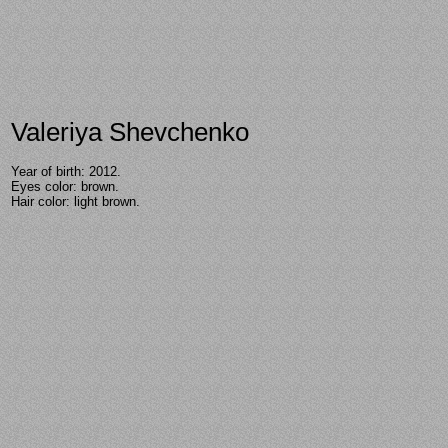
Valeriya Shevchenko
Year of birth: 2012.
Eyes color: brown.
Hair color: light brown.