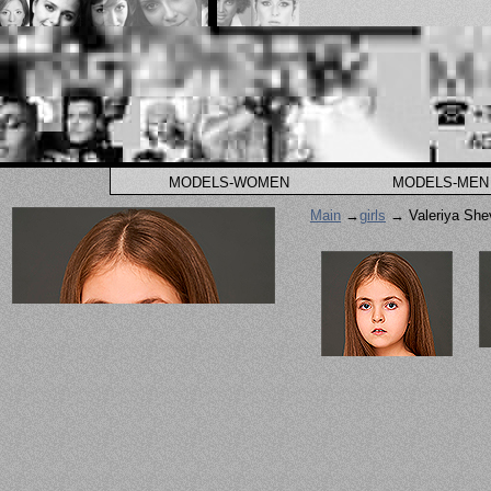
MODELS-WOMEN
MODELS-MEN
Main
→
girls
→ Valeriya She