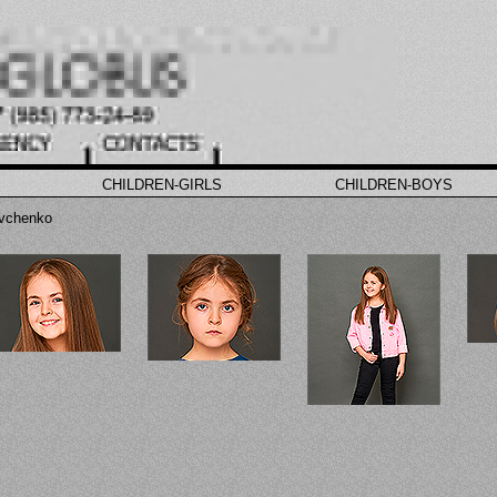
CHILDREN-GIRLS
CHILDREN-BOYS
vchenko