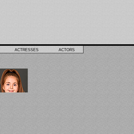
ACTRESSES
ACTORS