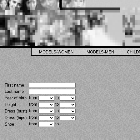
MODELS-WOMEN
MODELS-MEN
CHILD
First name
Last name
from
to
Year of birth
from
to
Height
from
to
Dress (bust)
from
to
Dress (hips)
from
to
Shoe