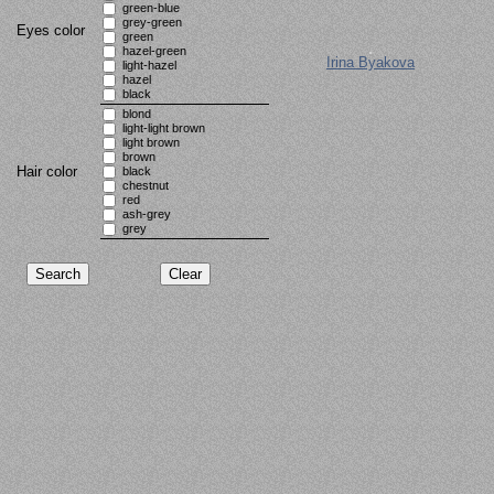
green-blue
grey-green
Eyes color
green
hazel-green
Irina Byakova
light-hazel
hazel
black
blond
light-light brown
light brown
brown
Hair color
black
chestnut
red
ash-grey
grey