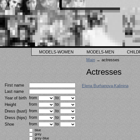
MODELS-WOMEN
MODELS-MEN
CHILD
Main
→ actresses
Actresses
First name
Elena Burhanova-Kalinina
Last name
from
to
Year of birth
from
to
Height
from
to
Dress (bust)
from
to
Dress (hips)
from
to
Shoe
blue
grey
grey-blue