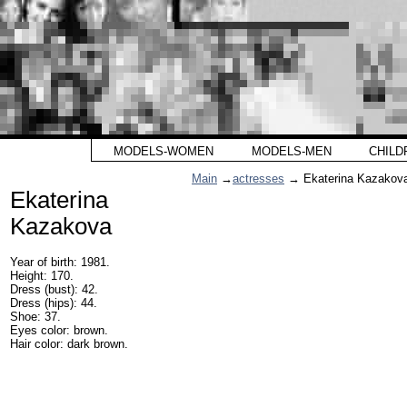
MODELS-WOMEN
MODELS-MEN
CHILD
Main
→
actresses
→ Ekaterina Kazakov
Ekaterina
Kazakova
Year of birth: 1981.
Height: 170.
Dress (bust): 42.
Dress (hips): 44.
Shoe: 37.
Eyes color: brown.
Hair color: dark brown.