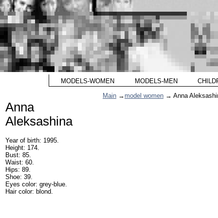
MODELS-WOMEN
MODELS-MEN
CHILD
Main
→
model women
→ Anna Aleksashi
Anna
Aleksashina
Year of birth: 1995.
Height: 174.
Bust: 85.
Waist: 60.
Hips: 89.
Shoe: 39.
Eyes color: grey-blue.
Hair color: blond.