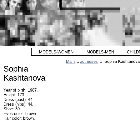
MODELS-WOMEN
MODELS-MEN
CHILD
Main
→
actresses
→ Sophia Kashtanova
Sophia
Kashtanova
Year of birth: 1987.
Height: 173.
Dress (bust): 44.
Dress (hips): 44.
Shoe: 39.
Eyes color: brown.
Hair color: brown.